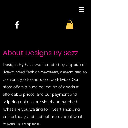
About Designs By Sazz
Designs By Sazz was founded by a group of
like-minded fashion devotees, determined to
deliver style to shoppers worldwide. Our
store offers a huge collection of goods at
affordable prices, and our payment and
shipping options are simply unmatched.
What are you waiting for? Start shopping
online today and find out more about what
makes us so special.