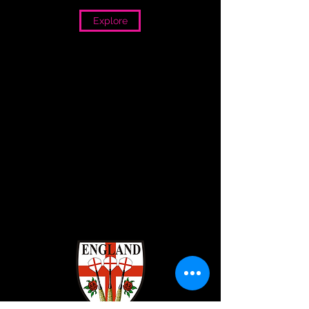
Explore