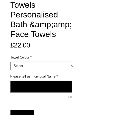
Towels
Personalised
Bath &amp;amp;
Face Towels
Price
£22.00
Towel Colour
*
Please tell us Individual Name
*
0/500
Quantity
*