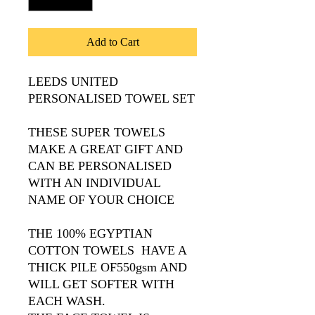
Add to Cart
LEEDS UNITED
PERSONALISED TOWEL SET
THESE SUPER TOWELS
MAKE A GREAT GIFT AND
CAN BE PERSONALISED
WITH AN INDIVIDUAL
NAME OF YOUR CHOICE
THE 100% EGYPTIAN
COTTON TOWELS HAVE A
THICK PILE OF550gsm AND
WILL GET SOFTER WITH
EACH WASH.