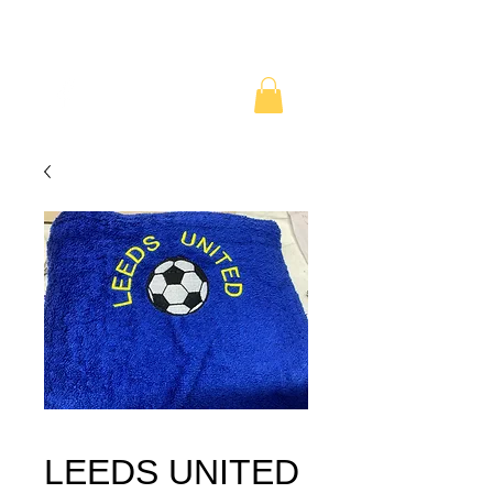
LEEDS UNITED