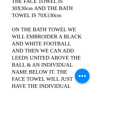
THE FACE TOWEL IS
30X30cm AND THE BATH
TOWEL IS 70X130cm
ON THE BATH TOWEL WE
WILL EMBROIDER A BLACK
AND WHITE FOOTBALL
AND THEN WE CAN ADD
LEEDS UNITED ABOVE THE
BALL & AN INDIVIDUAL
NAME BELOW IT. THE
FACE TOWEL WILL JUST
HAVE THE INDIVIDUAL
NAME.
THE TOWEL IS AVAILABLE
IN ROYAL BLUE WITH
YELLOW WRITING OR
WHITE WITH ROYAL BLUE