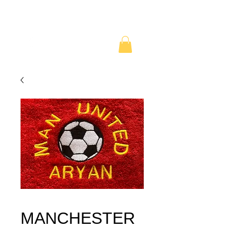
MANCHESTER