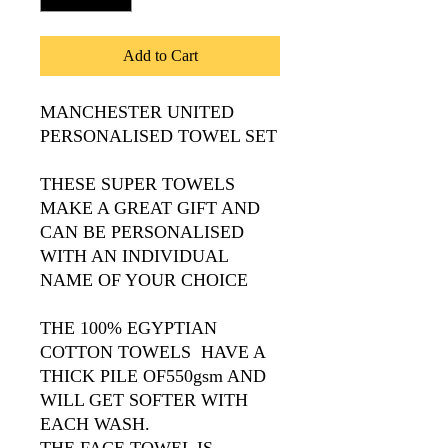
Add to Cart
MANCHESTER UNITED
PERSONALISED TOWEL SET
THESE SUPER TOWELS
MAKE A GREAT GIFT AND
CAN BE PERSONALISED
WITH AN INDIVIDUAL
NAME OF YOUR CHOICE
THE 100% EGYPTIAN
COTTON TOWELS HAVE A
THICK PILE OF550gsm AND
WILL GET SOFTER WITH
EACH WASH.
THE FACE TOWEL IS