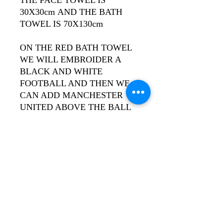
30X30cm AND THE BATH
TOWEL IS 70X130cm
ON THE RED BATH TOWEL
WE WILL EMBROIDER A
BLACK AND WHITE
FOOTBALL AND THEN WE
CAN ADD MANCHESTER
UNITED ABOVE THE BALL
& AN INDIVIDUAL NAME
BELOW IT. THE RED FACE
TOWEL WILL JUST HAVE
THE INDIVIDUAL NAME.
ALL WORDS WILL BE IN
GOLD THREAD.
PLEASE LEAVE NOTE OF
INDIVIDUAL REQUIRED IN