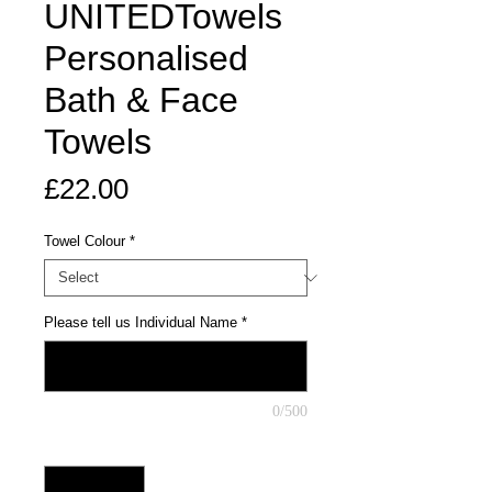
UNITEDTowels
Personalised
Bath & Face
Towels
Price
£22.00
Towel Colour
*
Please tell us Individual Name
*
0/500
Quantity
*